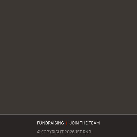
FUNDRAISING
|
JOIN THE TEAM
© COPYRIGHT 2026 1ST RND