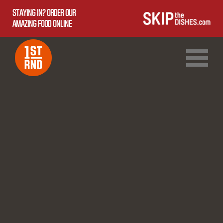
STAYING IN? ORDER OUR
AMAZING FOOD ONLINE
1ST RND DOWNTOWN
1ST RND WEST EDMONTON MALL