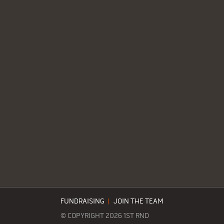
FUNDRAISING
|
JOIN THE TEAM
© COPYRIGHT 2026 1ST RND