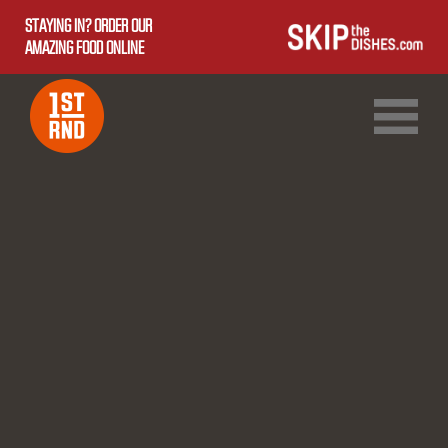
STAYING IN? ORDER OUR
AMAZING FOOD ONLINE
1ST RND DOWNTOWN
1ST RND WEST EDMONTON MALL