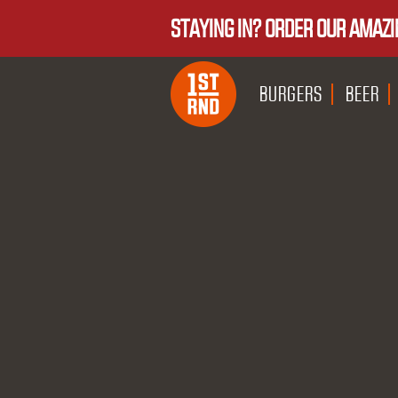
STAYING IN? ORDER OUR AMAZI
BURGERS
BEER