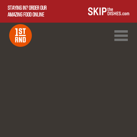
STAYING IN? ORDER OUR
AMAZING FOOD ONLINE
1ST RND DOWNTOWN
1ST RND WEST EDMONTON MALL