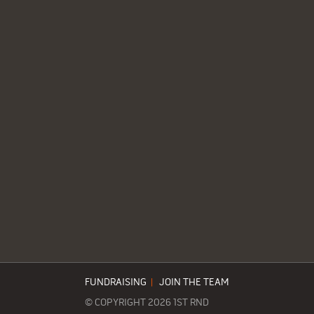
FUNDRAISING
|
JOIN THE TEAM
© COPYRIGHT 2026 1ST RND