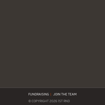
FUNDRAISING
|
JOIN THE TEAM
© COPYRIGHT 2026 1ST RND