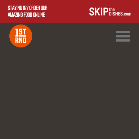
STAYING IN? ORDER OUR
AMAZING FOOD ONLINE
1ST RND DOWNTOWN
1ST RND WEST EDMONTON MALL