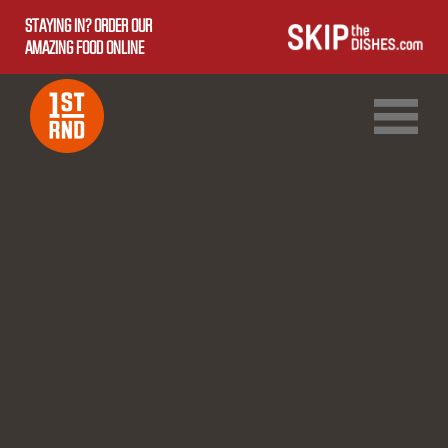
STAYING IN? ORDER OUR
AMAZING FOOD ONLINE
1ST RND DOWNTOWN
1ST RND WEST EDMONTON MALL