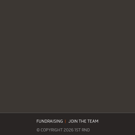
FUNDRAISING
|
JOIN THE TEAM
© COPYRIGHT 2026 1ST RND