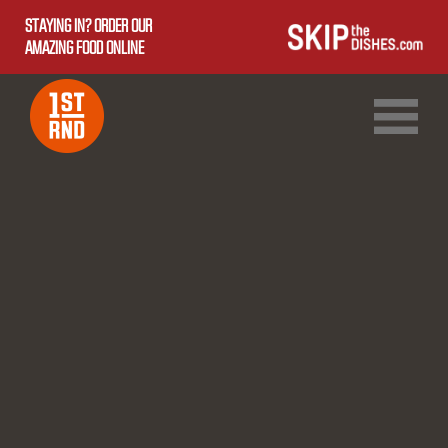
STAYING IN? ORDER OUR
AMAZING FOOD ONLINE
1ST RND DOWNTOWN
1ST RND WEST EDMONTON MALL