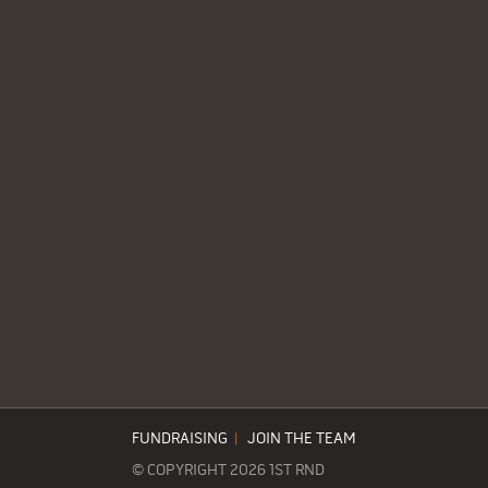
FUNDRAISING
|
JOIN THE TEAM
© COPYRIGHT 2026 1ST RND