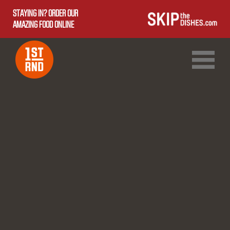
STAYING IN? ORDER OUR
AMAZING FOOD ONLINE
1ST RND DOWNTOWN
1ST RND WEST EDMONTON MALL