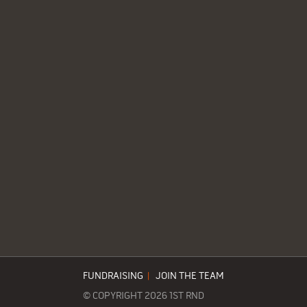
FUNDRAISING
|
JOIN THE TEAM
© COPYRIGHT 2026 1ST RND