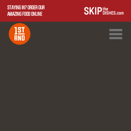
STAYING IN? ORDER OUR
AMAZING FOOD ONLINE
1ST RND DOWNTOWN
1ST RND WEST EDMONTON MALL