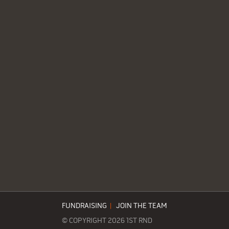
FUNDRAISING
|
JOIN THE TEAM
© COPYRIGHT 2026 1ST RND