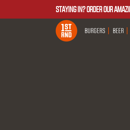
STAYING IN? ORDER OUR AMAZI
BURGERS
BEER