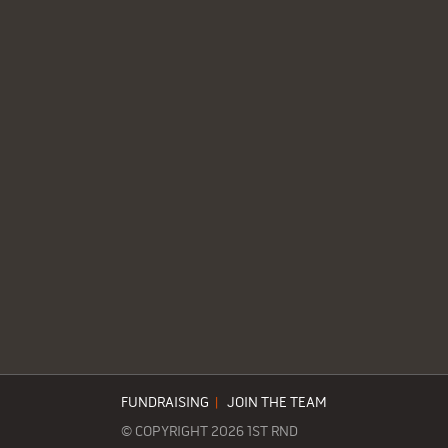
FUNDRAISING
|
JOIN THE TEAM
© COPYRIGHT 2026 1ST RND