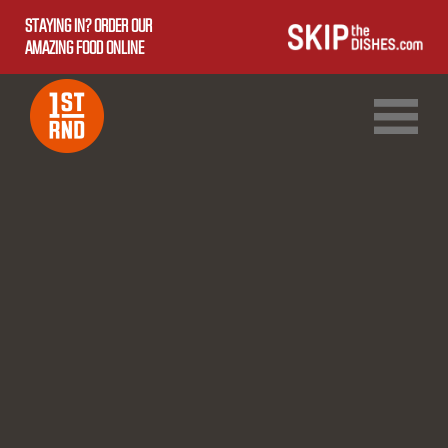
STAYING IN? ORDER OUR
AMAZING FOOD ONLINE
1ST RND DOWNTOWN
1ST RND WEST EDMONTON MALL