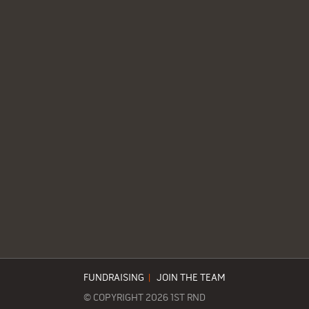
FUNDRAISING
|
JOIN THE TEAM
© COPYRIGHT 2026 1ST RND