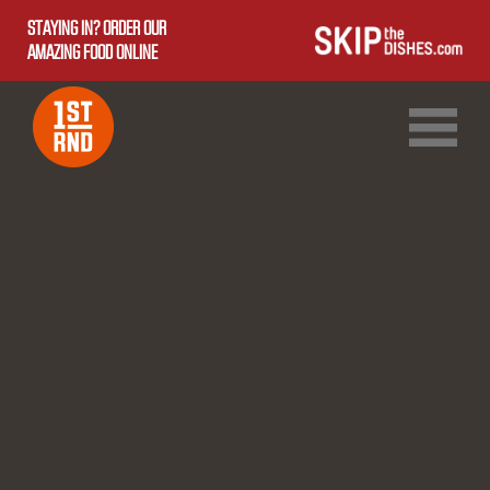
STAYING IN? ORDER OUR
AMAZING FOOD ONLINE
1ST RND DOWNTOWN
1ST RND WEST EDMONTON MALL