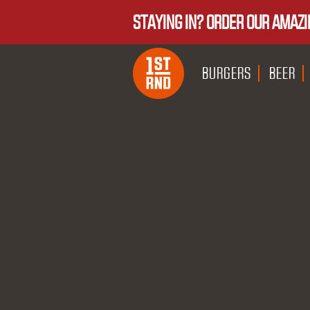
STAYING IN? ORDER OUR AMAZI
BURGERS
BEER