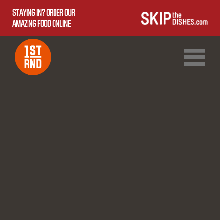
STAYING IN? ORDER OUR
AMAZING FOOD ONLINE
1ST RND DOWNTOWN
1ST RND WEST EDMONTON MALL