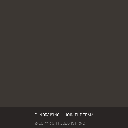
FUNDRAISING
|
JOIN THE TEAM
© COPYRIGHT 2026 1ST RND