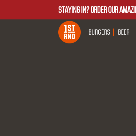
STAYING IN? ORDER OUR AMAZI
BURGERS
BEER