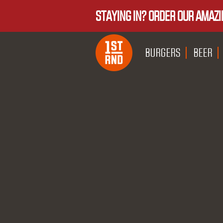
STAYING IN? ORDER OUR AMAZI
BURGERS
BEER