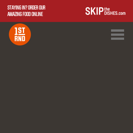
STAYING IN? ORDER OUR
AMAZING FOOD ONLINE
1ST RND DOWNTOWN
1ST RND WEST EDMONTON MALL