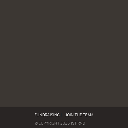
FUNDRAISING
|
JOIN THE TEAM
© COPYRIGHT 2026 1ST RND