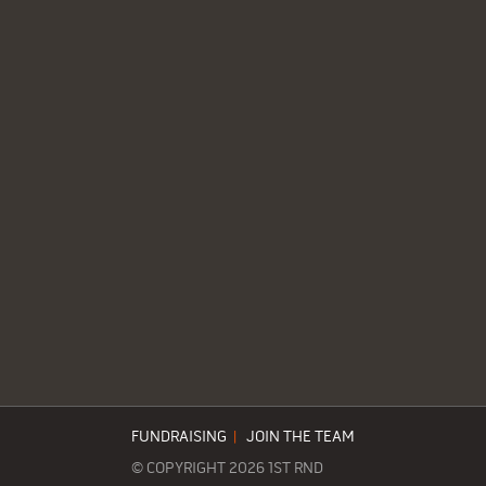
FUNDRAISING
|
JOIN THE TEAM
© COPYRIGHT 2026 1ST RND