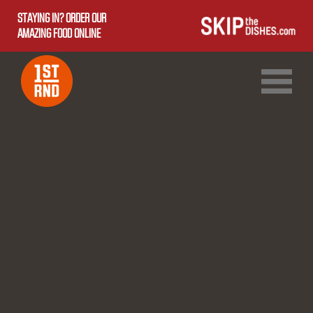
STAYING IN? ORDER OUR
AMAZING FOOD ONLINE
1ST RND DOWNTOWN
1ST RND WEST EDMONTON MALL