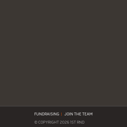
FUNDRAISING
|
JOIN THE TEAM
© COPYRIGHT 2026 1ST RND