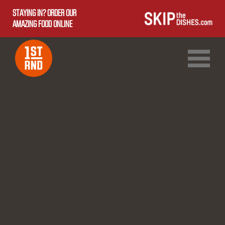
STAYING IN? ORDER OUR
AMAZING FOOD ONLINE
1ST RND DOWNTOWN
1ST RND WEST EDMONTON MALL