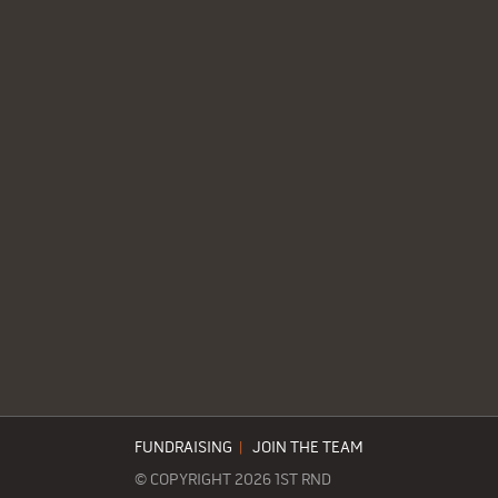
FUNDRAISING
|
JOIN THE TEAM
© COPYRIGHT 2026 1ST RND