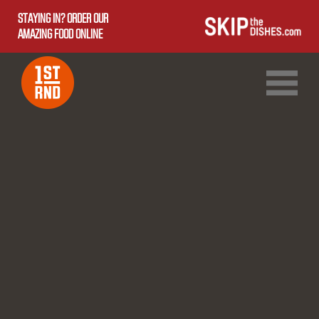
STAYING IN? ORDER OUR
AMAZING FOOD ONLINE
1ST RND DOWNTOWN
1ST RND WEST EDMONTON MALL