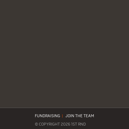
FUNDRAISING
|
JOIN THE TEAM
© COPYRIGHT 2026 1ST RND