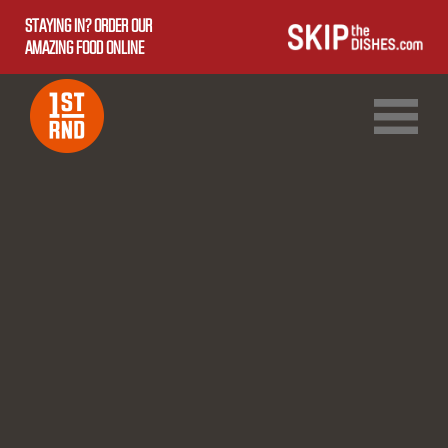
STAYING IN? ORDER OUR
AMAZING FOOD ONLINE
1ST RND DOWNTOWN
1ST RND WEST EDMONTON MALL