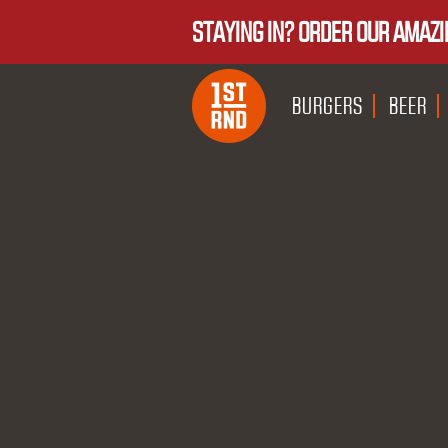
STAYING IN? ORDER OUR AMAZI
BURGERS
BEER