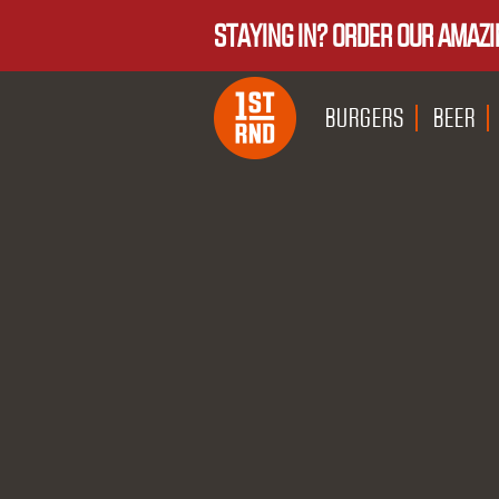
STAYING IN? ORDER OUR AMAZI
BURGERS
BEER