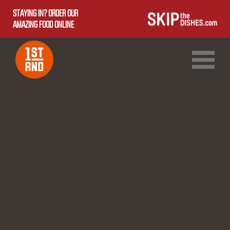
STAYING IN? ORDER OUR
AMAZING FOOD ONLINE
1ST RND DOWNTOWN
1ST RND WEST EDMONTON MALL