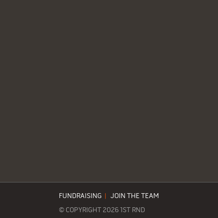
FUNDRAISING
|
JOIN THE TEAM
© COPYRIGHT 2026 1ST RND