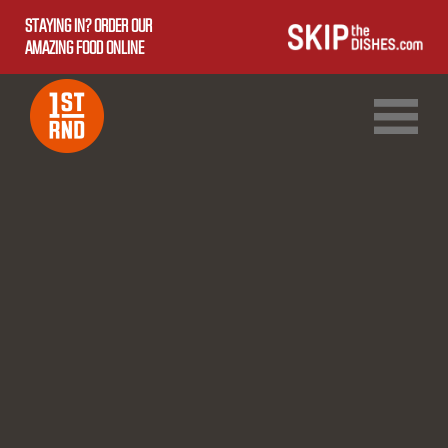
STAYING IN? ORDER OUR
AMAZING FOOD ONLINE
1ST RND DOWNTOWN
1ST RND WEST EDMONTON MALL