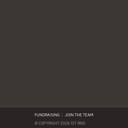
FUNDRAISING
|
JOIN THE TEAM
© COPYRIGHT 2026 1ST RND