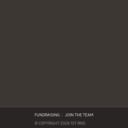
FUNDRAISING
|
JOIN THE TEAM
© COPYRIGHT 2026 1ST RND