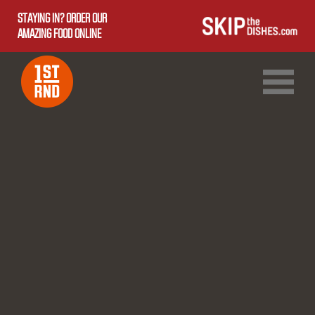
STAYING IN? ORDER OUR
AMAZING FOOD ONLINE
1ST RND DOWNTOWN
1ST RND WEST EDMONTON MALL