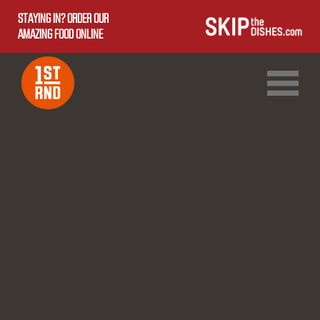
STAYING IN? ORDER OUR
AMAZING FOOD ONLINE
1ST RND DOWNTOWN
1ST RND WEST EDMONTON MALL