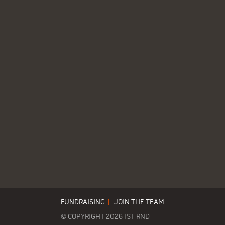
FUNDRAISING
|
JOIN THE TEAM
© COPYRIGHT 2026 1ST RND