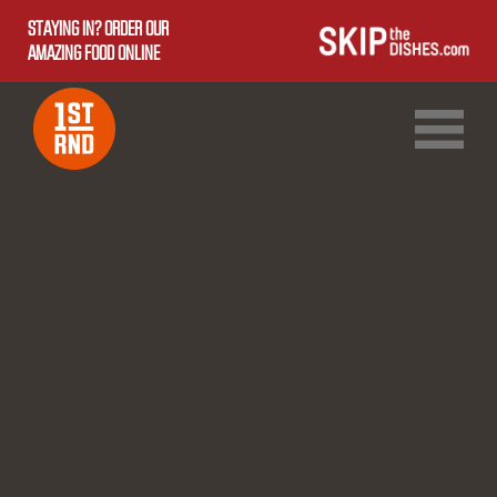
STAYING IN? ORDER OUR
AMAZING FOOD ONLINE
1ST RND DOWNTOWN
1ST RND WEST EDMONTON MALL