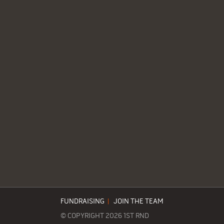
FUNDRAISING
|
JOIN THE TEAM
© COPYRIGHT 2026 1ST RND