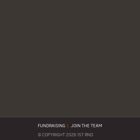
FUNDRAISING
|
JOIN THE TEAM
© COPYRIGHT 2026 1ST RND