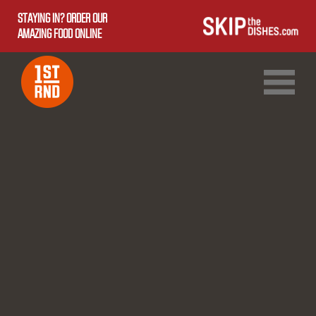
STAYING IN? ORDER OUR
AMAZING FOOD ONLINE
1ST RND DOWNTOWN
1ST RND WEST EDMONTON MALL