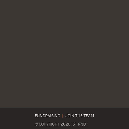
FUNDRAISING
|
JOIN THE TEAM
© COPYRIGHT 2026 1ST RND