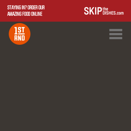
STAYING IN? ORDER OUR
AMAZING FOOD ONLINE
1ST RND DOWNTOWN
1ST RND WEST EDMONTON MALL