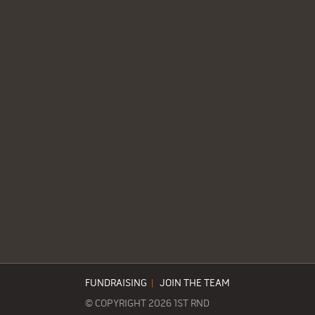
FUNDRAISING
|
JOIN THE TEAM
© COPYRIGHT 2026 1ST RND