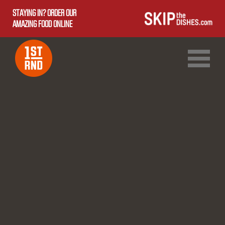
STAYING IN? ORDER OUR
AMAZING FOOD ONLINE
1ST RND DOWNTOWN
1ST RND WEST EDMONTON MALL