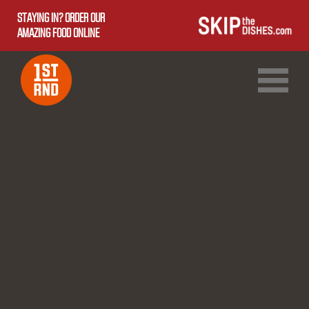
STAYING IN? ORDER OUR
AMAZING FOOD ONLINE
1ST RND DOWNTOWN
1ST RND WEST EDMONTON MALL