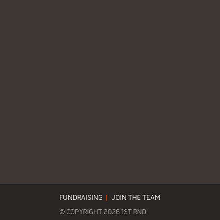
FUNDRAISING
|
JOIN THE TEAM
© COPYRIGHT 2026 1ST RND