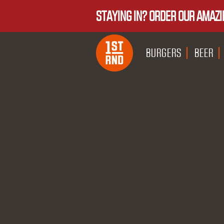
STAYING IN? ORDER OUR AMAZI
BURGERS
BEER