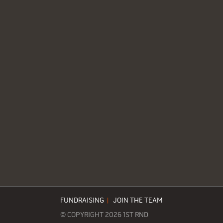
FUNDRAISING
|
JOIN THE TEAM
© COPYRIGHT 2026 1ST RND