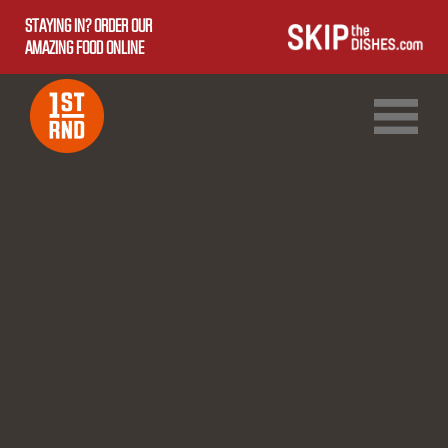
STAYING IN? ORDER OUR
AMAZING FOOD ONLINE
1ST RND DOWNTOWN
1ST RND WEST EDMONTON MALL