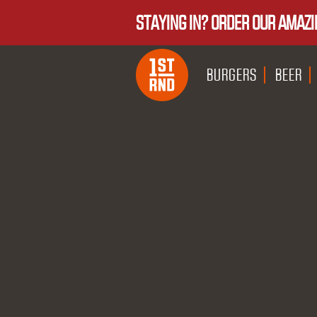
STAYING IN? ORDER OUR AMAZI
BURGERS
BEER